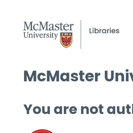
McMaster Univ
You are not aut