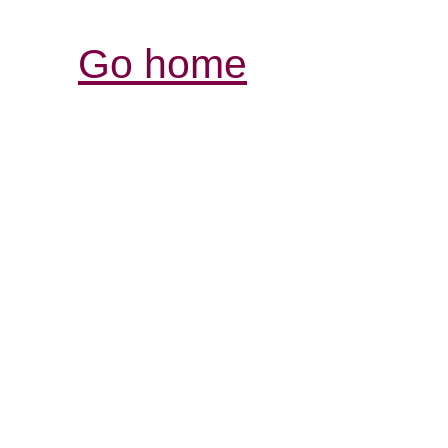
Go home