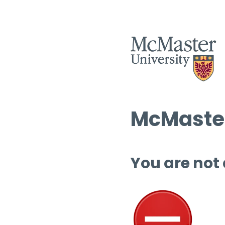
McMaster
You are not