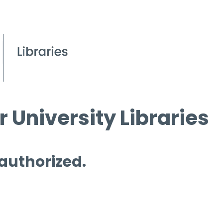
 University Libraries
 authorized.