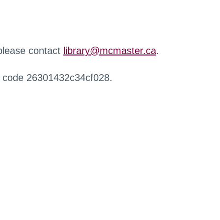
 please contact
library@mcmaster.ca
.
r code 26301432c34cf028.