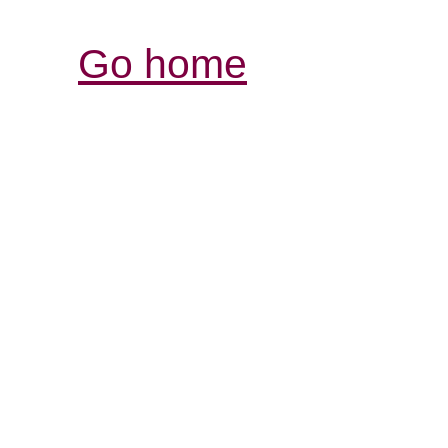
Go home