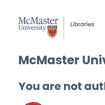
McMaster Univ
You are not aut