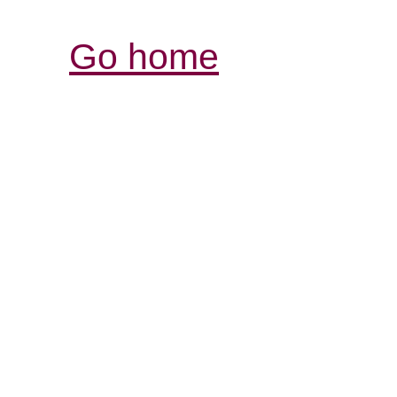
Go home