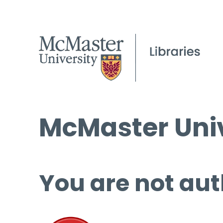
McMaster Univ
You are not aut