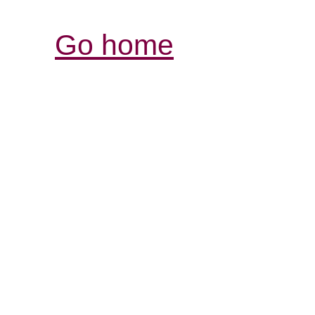
Go home