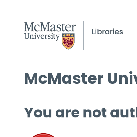
McMaster Univ
You are not aut