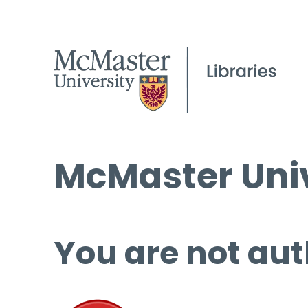
McMaster Univ
You are not aut