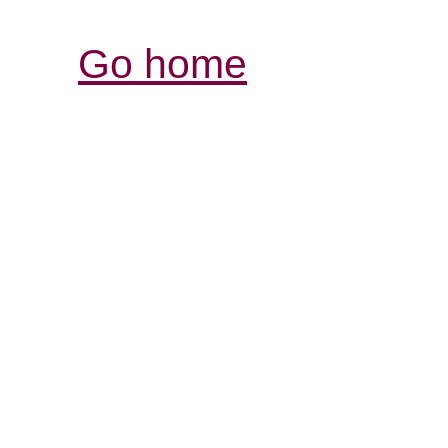
Go home