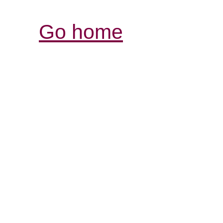
Go home