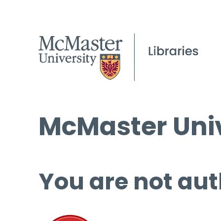
McMaster Univ
You are not aut