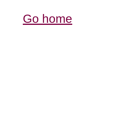
Go home