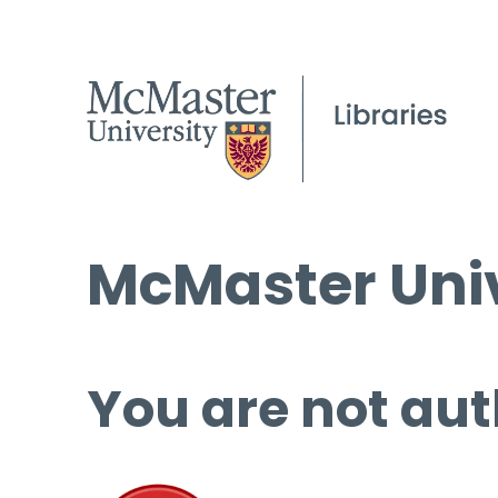
McMaster Univ
You are not aut