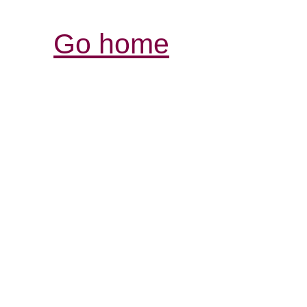
Go home