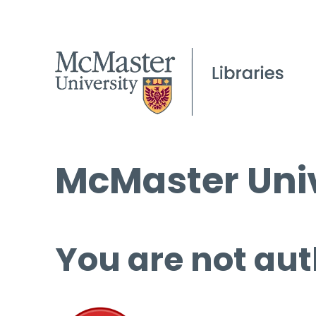
McMaster Univ
You are not aut