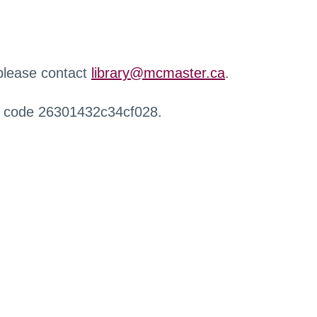
 please contact
library@mcmaster.ca
.
r code 26301432c34cf028.