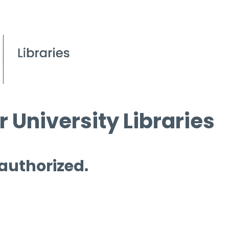
 University Libraries
 authorized.