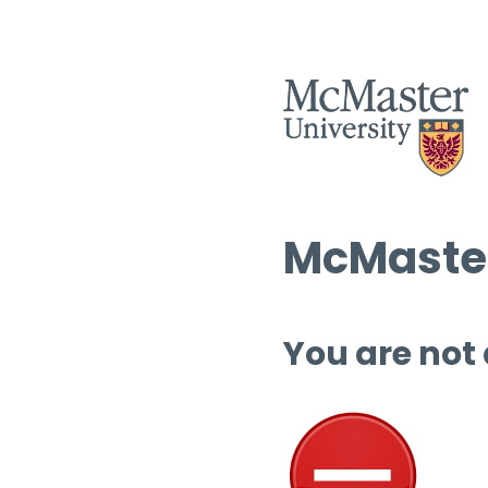
McMaster
You are not