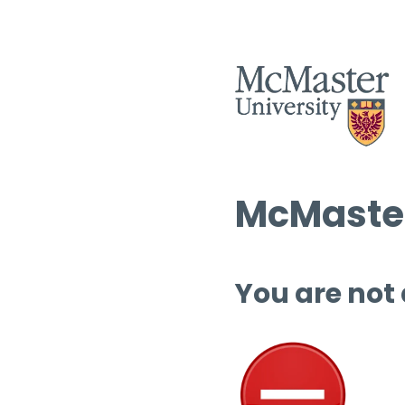
McMaster
You are not