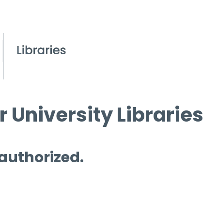
 University Libraries
 authorized.