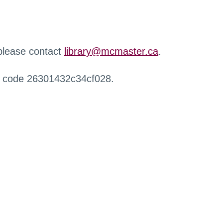
 please contact
library@mcmaster.ca
.
r code 26301432c34cf028.