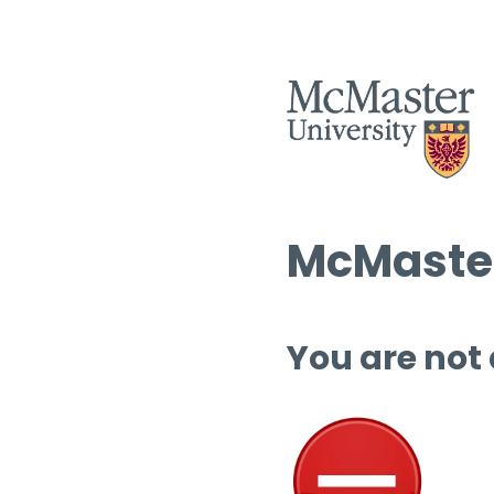
McMaster
You are not