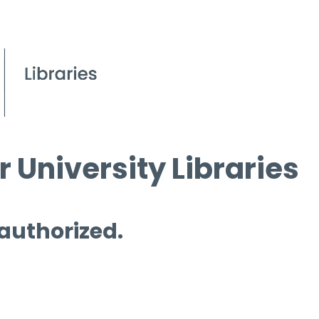
 University Libraries
 authorized.