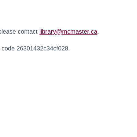
 please contact
library@mcmaster.ca
.
r code 26301432c34cf028.