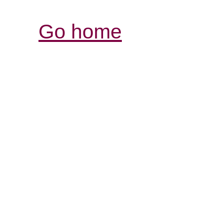
Go home