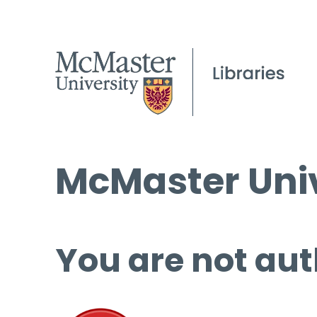
McMaster Univ
You are not aut