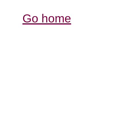
Go home