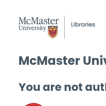
McMaster Univ
You are not aut