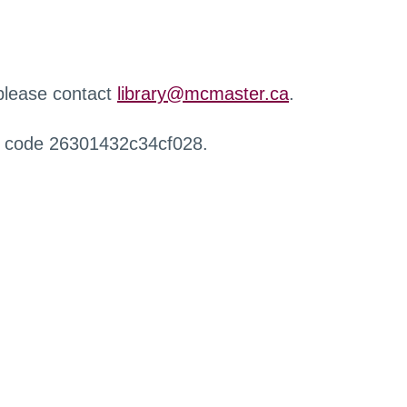
 please contact
library@mcmaster.ca
.
r code 26301432c34cf028.