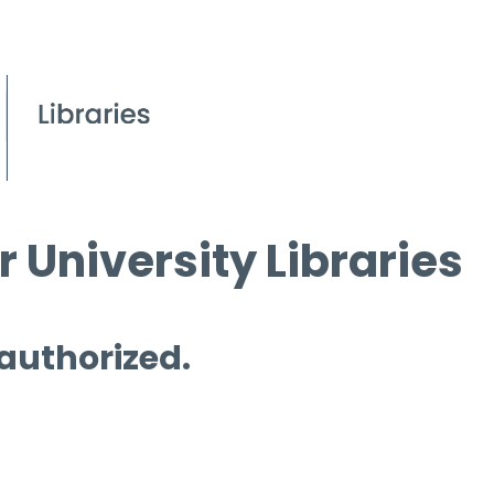
 University Libraries
 authorized.