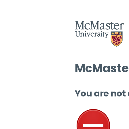
McMaster
You are not