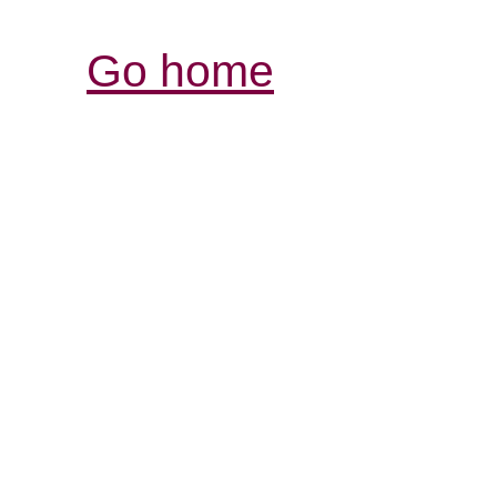
Go home