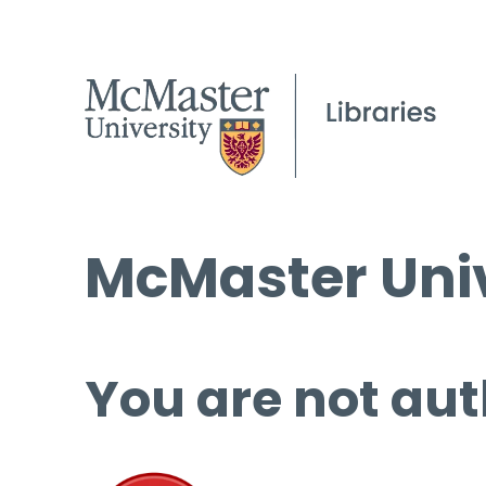
McMaster Univ
You are not aut