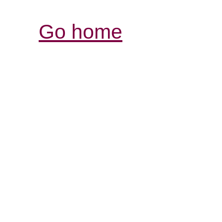
Go home