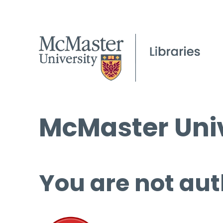
McMaster Univ
You are not aut