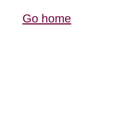
Go home