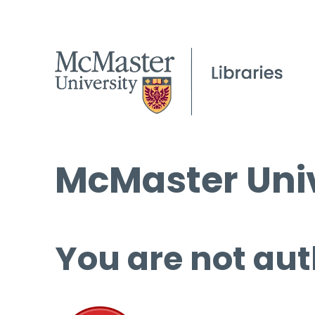
McMaster Univ
You are not aut