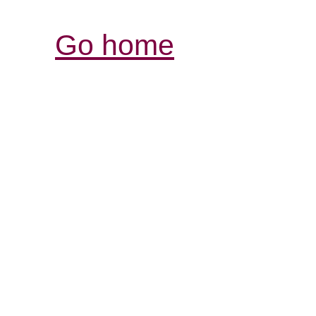
Go home