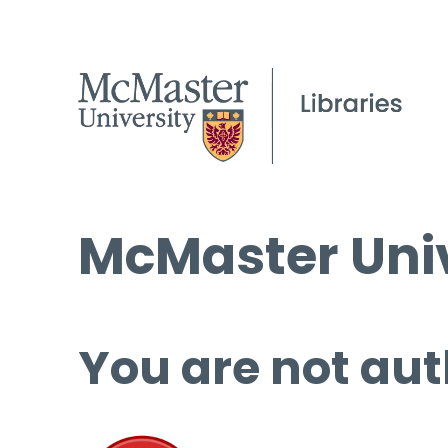
McMaster Univ
You are not aut