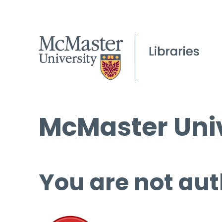
McMaster Univ
You are not aut