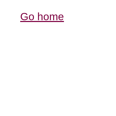
Go home