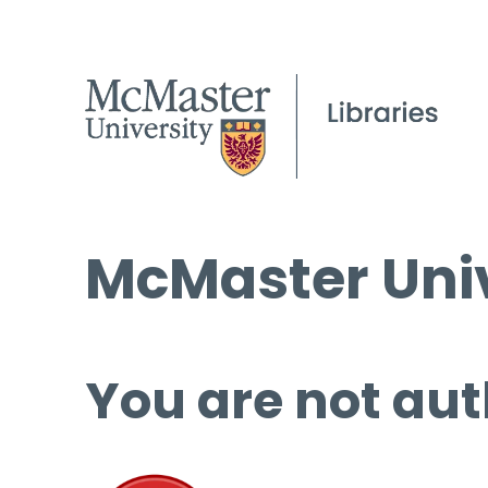
McMaster Univ
You are not aut