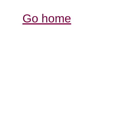
Go home