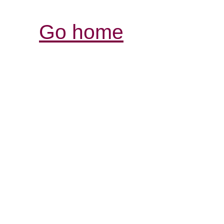
Go home