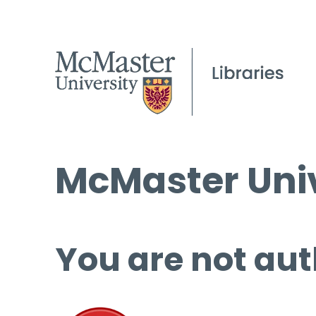
McMaster Univ
You are not aut