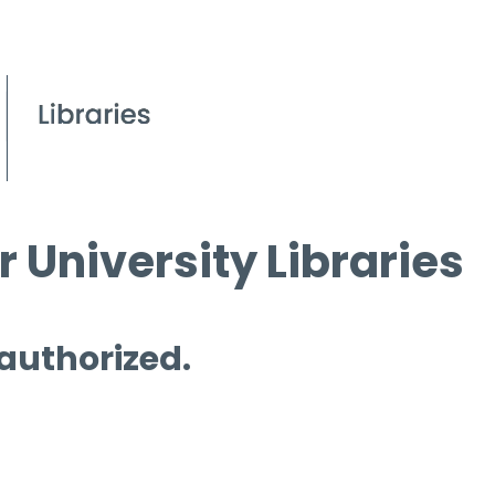
 University Libraries
 authorized.