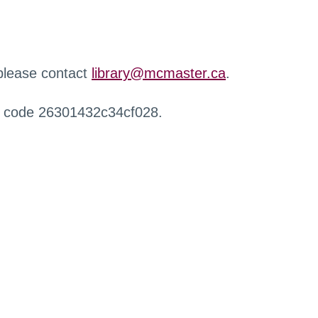
 please contact
library@mcmaster.ca
.
r code 26301432c34cf028.