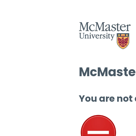
McMaster
You are not