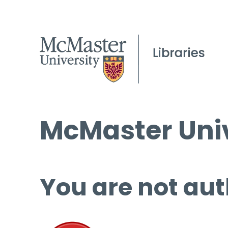
McMaster Univ
You are not aut