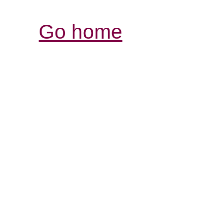
Go home