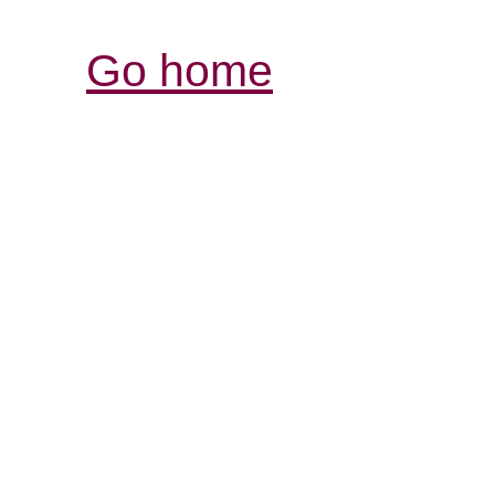
Go home