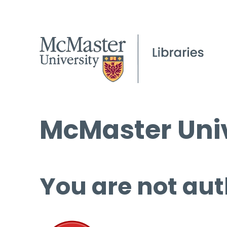
McMaster Univ
You are not aut