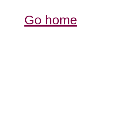
Go home