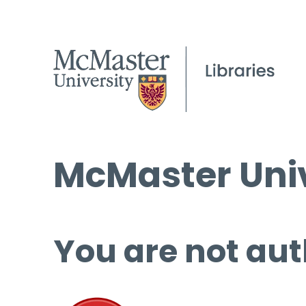
McMaster Univ
You are not aut