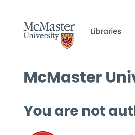
McMaster Univ
You are not aut