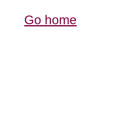
Go home