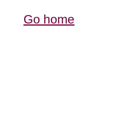
Go home