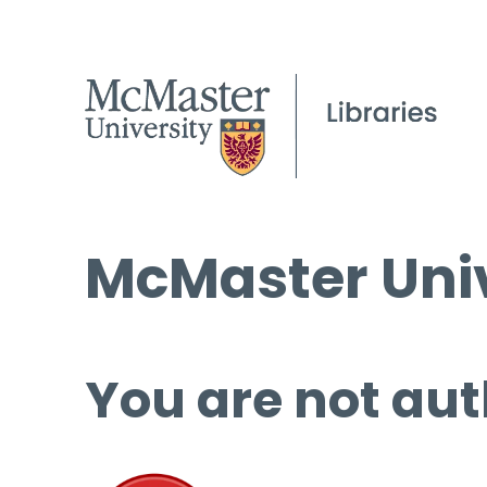
McMaster Univ
You are not aut