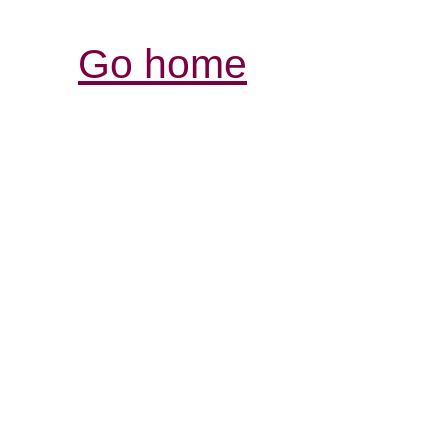
Go home