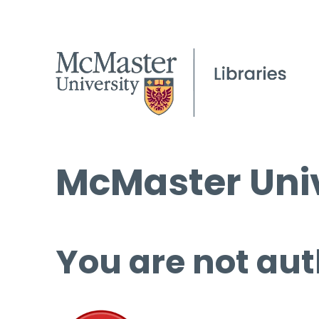
McMaster Univ
You are not aut