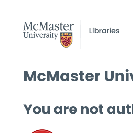
McMaster Univ
You are not aut