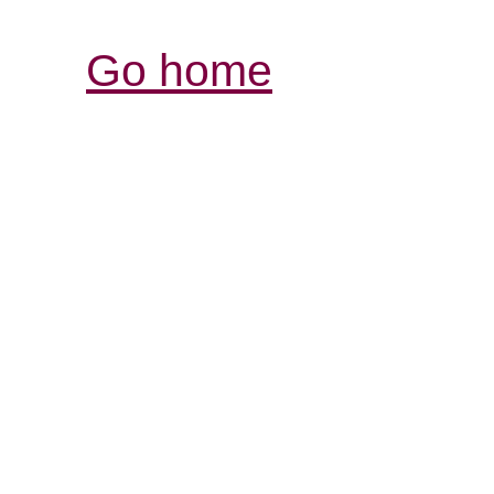
Go home