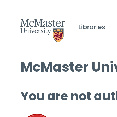
McMaster Univ
You are not aut