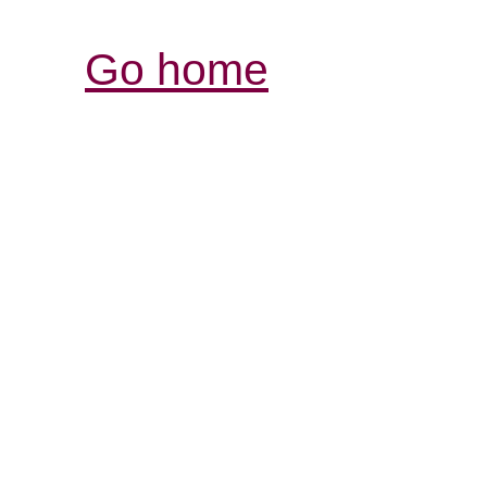
Go home