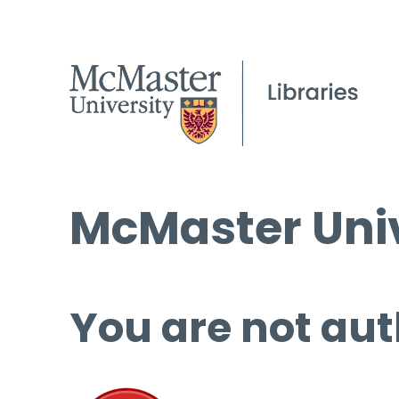
McMaster Univ
You are not aut