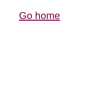
Go home