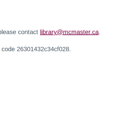
 please contact
library@mcmaster.ca
.
r code 26301432c34cf028.