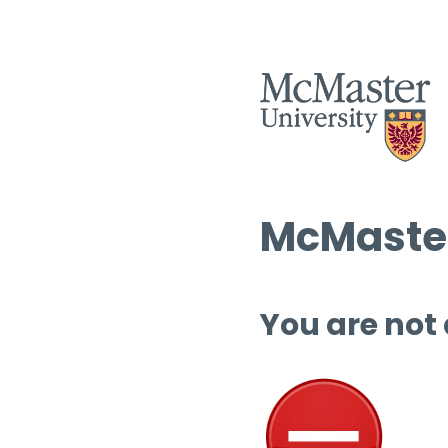
McMaster
You are not