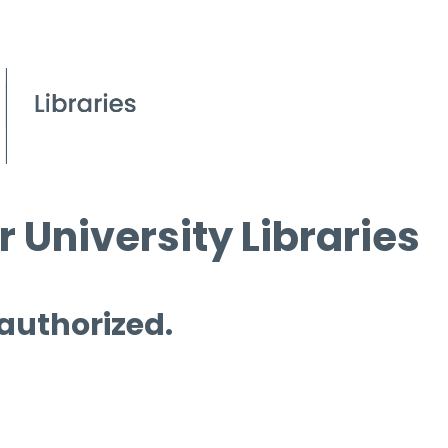
 University Libraries
 authorized.