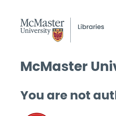
McMaster Univ
You are not aut