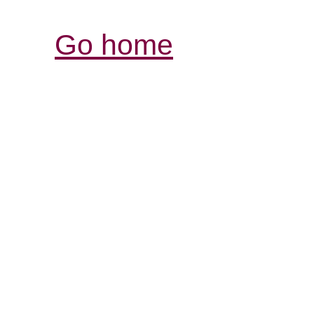
Go home