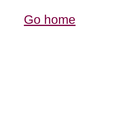
Go home