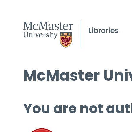
McMaster Univ
You are not aut