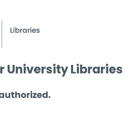
 University Libraries
 authorized.