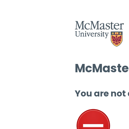
McMaster
You are not