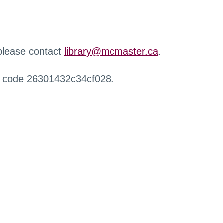
 please contact
library@mcmaster.ca
.
r code 26301432c34cf028.