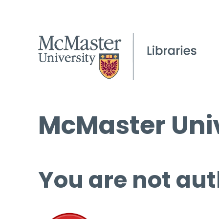
McMaster Univ
You are not aut