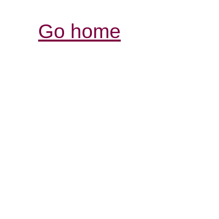
Go home