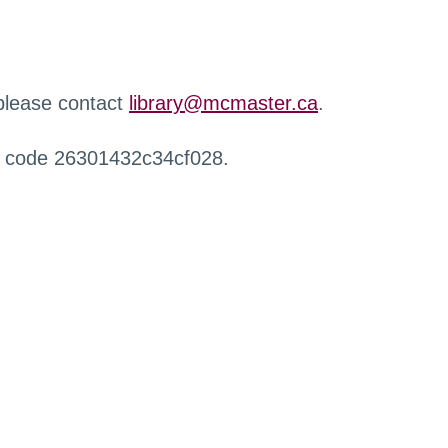
 please contact
library@mcmaster.ca
.
r code 26301432c34cf028.