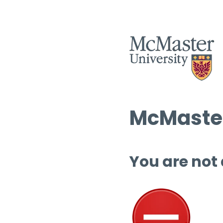
McMaster
You are not