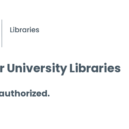
 University Libraries
 authorized.