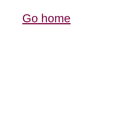
Go home