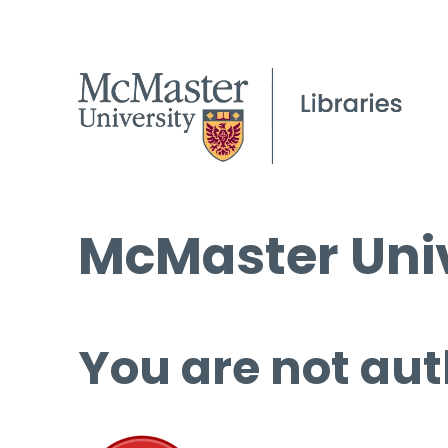
McMaster Univ
You are not aut