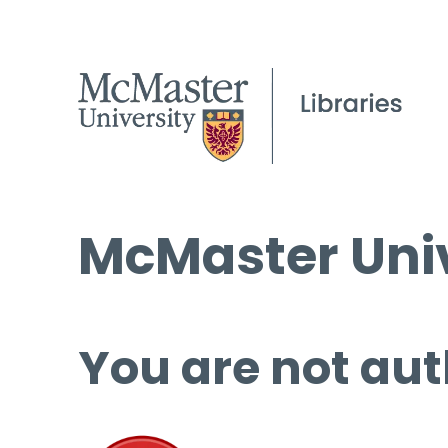
McMaster Univ
You are not aut