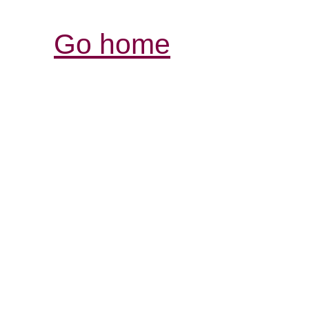
Go home