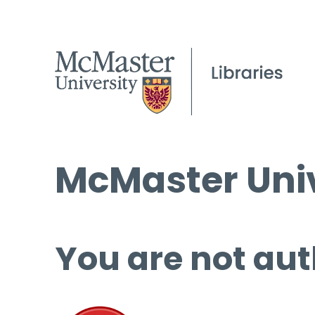
McMaster Univ
You are not aut