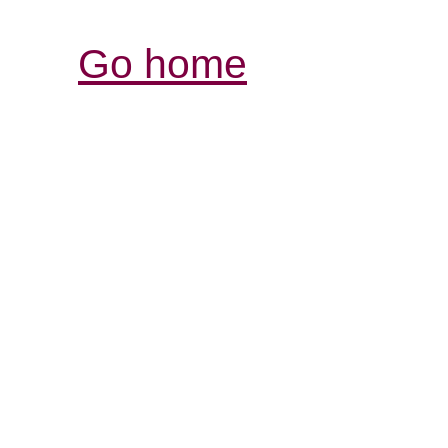
Go home