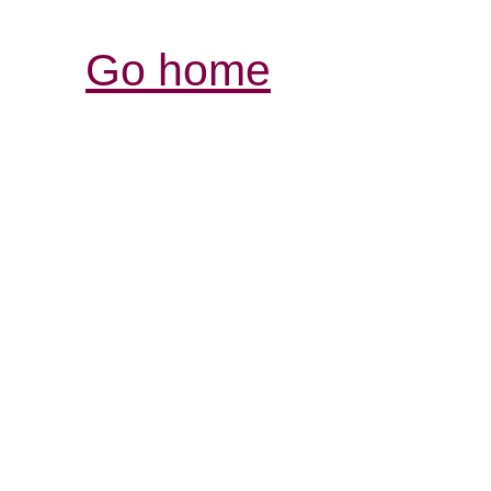
Go home