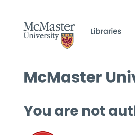
McMaster Univ
You are not aut