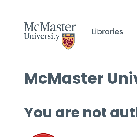
McMaster Univ
You are not aut