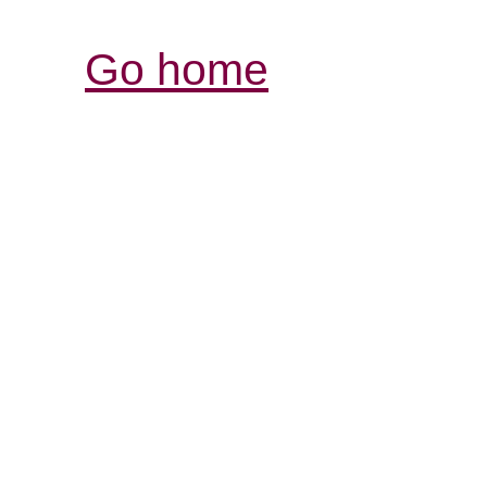
Go home