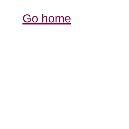
Go home