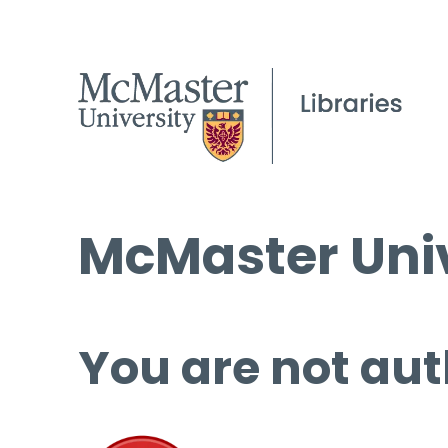
McMaster Univ
You are not aut