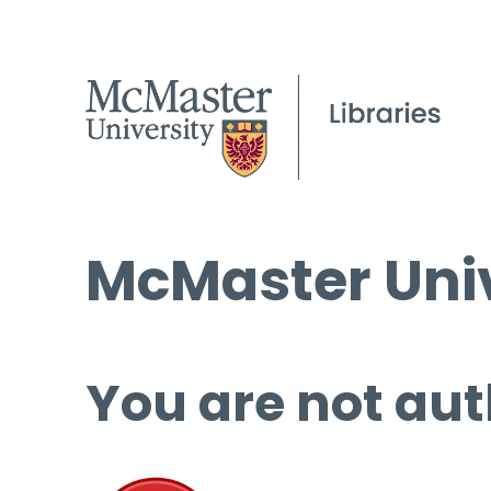
McMaster Univ
You are not aut