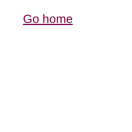
Go home