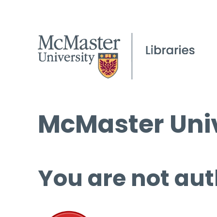
McMaster Univ
You are not aut