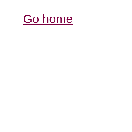
Go home