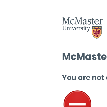
McMaster
You are not