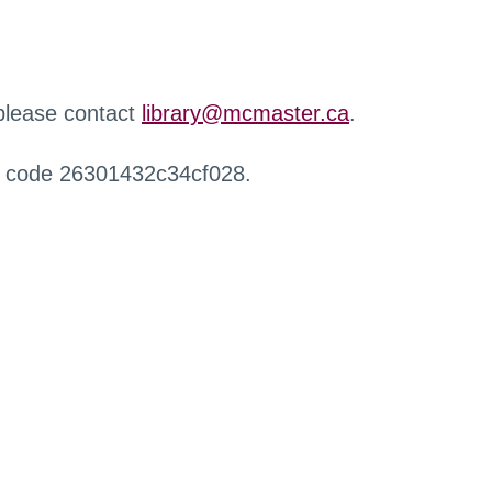
 please contact
library@mcmaster.ca
.
r code 26301432c34cf028.