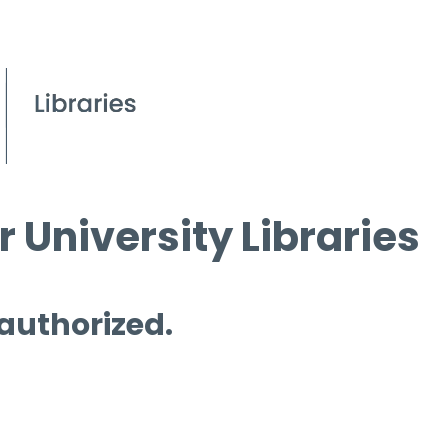
 University Libraries
 authorized.