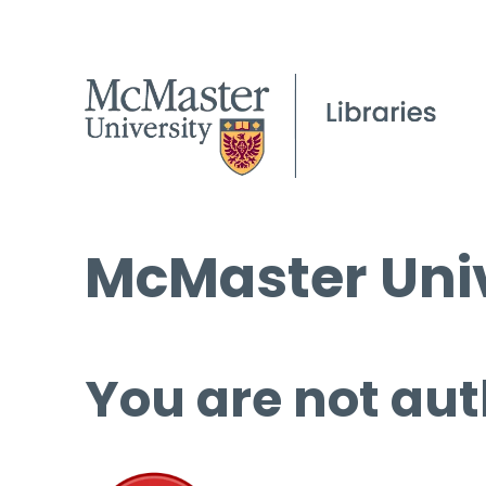
McMaster Univ
You are not aut