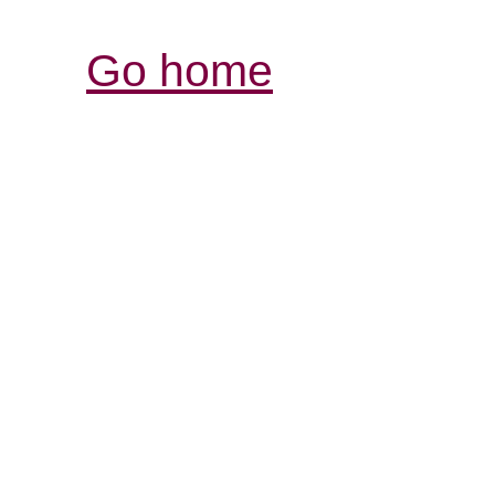
Go home