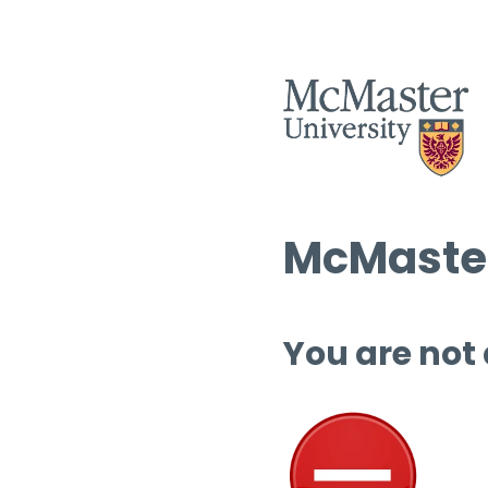
McMaster
You are not