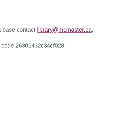
 please contact
library@mcmaster.ca
.
r code 26301432c34cf028.