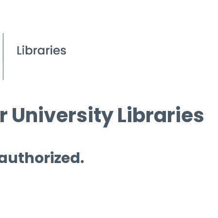
 University Libraries
 authorized.