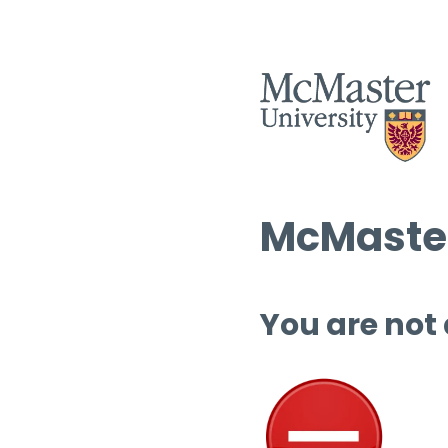
McMaster
You are not