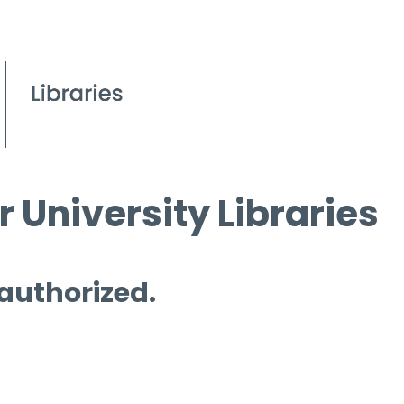
 University Libraries
 authorized.