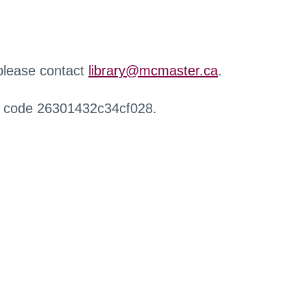
 please contact
library@mcmaster.ca
.
r code 26301432c34cf028.